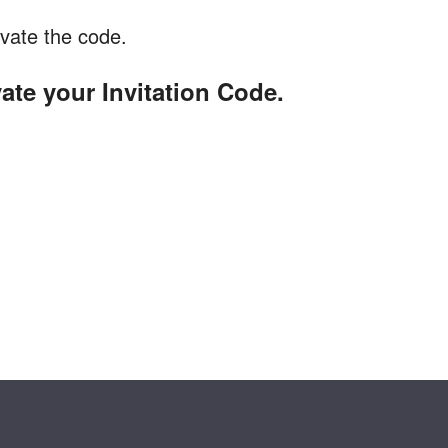
vate the code.
vate your Invitation Code.