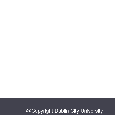
@Copyright Dublin City University