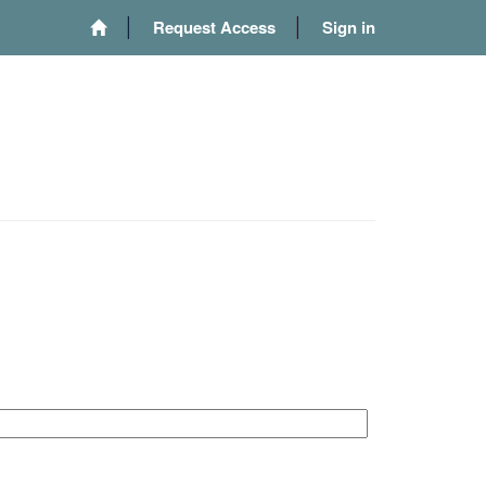
Request Access
Sign in