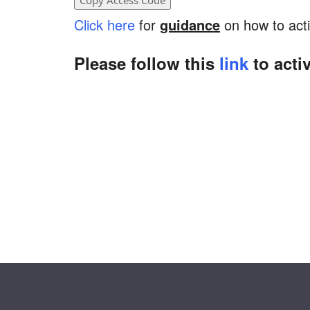
Click here
for
guidance
on how to acti
Please follow this
link
to acti