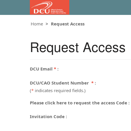
Home
Request Access
Request Access
DCU Email
*
:
DCU/CAO Student Number
*
:
(
*
indicates required fields.)
Please click here to request the access Code :
Invitation Code :